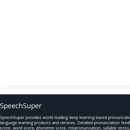
SpeechSuper
SpeechSuper provides world-leading deep learning-based pronunciat
language learning products and services. Detailed pronunciation fee
score, word score, phoneme score, mispronunciation, syllable stress, 