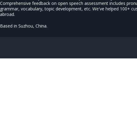
Comprehensive feedback on open speech assessment includes pronun
grammar, vocabulary, topic development, etc. We've helped 100+ c
abroad.
Based in Suzhou, China.