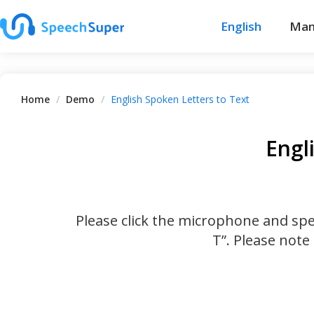
English
Man
Home
/
Demo
/
English Spoken Letters to Text
Engl
Please click the microphone and spel
T”. Please note