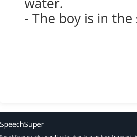
water.
- The boy is in the
SpeechSuper
SpeechSuper provides world-leading deep learning-based pronunciat