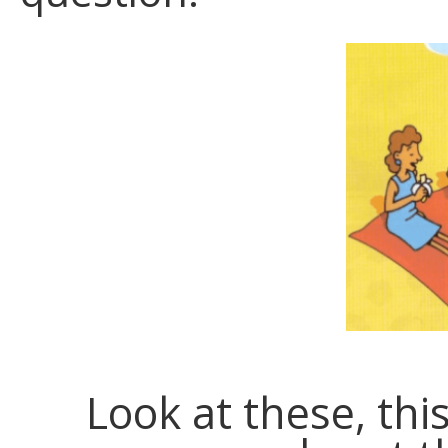
Look at these, thi