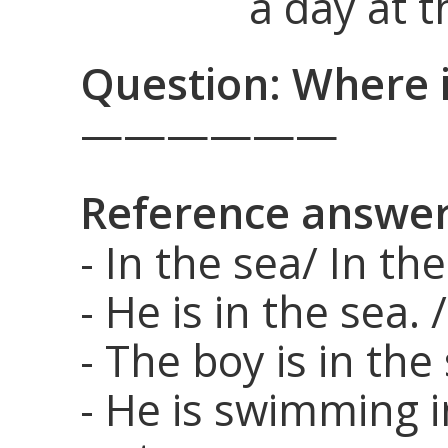
a day at t
Question: Where i
——————
Reference answer
- In the sea/ In th
- He is in the sea. 
- The boy is in the
- He is swimming i