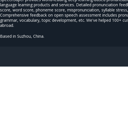
language learning products and services. Detailed pronunciation fee
score, word score, phoneme score, mispronunciation, syllable stress, 
Comprehensive feedback on open speech assessment includes pronun
grammar, vocabulary, topic development, etc. We've helped 100+ c
abroad.
Based in Suzhou, China.