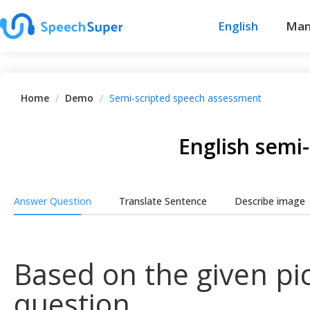
English
Man
Home
/
Demo
/
Semi-scripted speech assessment
English semi
Answer Question
Translate Sentence
Describe image
Based on the given pic
question.