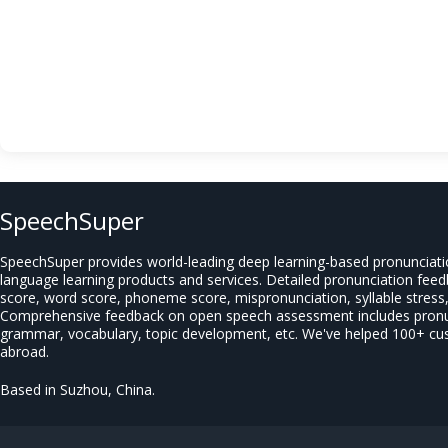
SpeechSuper
SpeechSuper provides world-leading deep learning-based pronunciat
language learning products and services. Detailed pronunciation fee
score, word score, phoneme score, mispronunciation, syllable stress, 
Comprehensive feedback on open speech assessment includes pronun
grammar, vocabulary, topic development, etc. We've helped 100+ c
abroad.
Based in Suzhou, China.