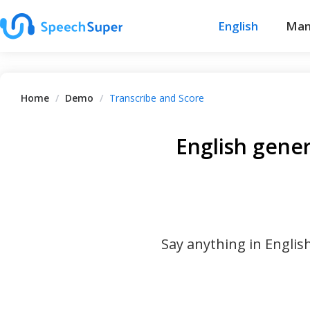
English
Man
Home
/
Demo
/
Transcribe and Score
English gene
Say anything in Englis