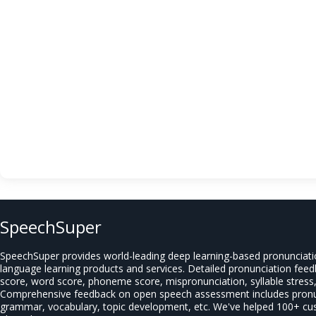
SpeechSuper
SpeechSuper provides world-leading deep learning-based pronunciat
language learning products and services. Detailed pronunciation fee
score, word score, phoneme score, mispronunciation, syllable stress, 
Comprehensive feedback on open speech assessment includes pronun
grammar, vocabulary, topic development, etc. We've helped 100+ c