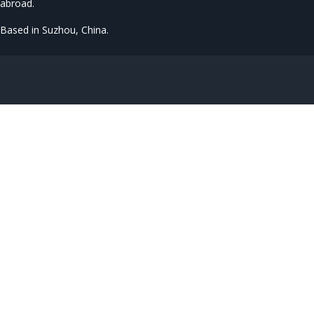
abroad.
Based in Suzhou, China.