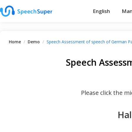
English
Man
Home
/
Demo
/
Speech Assessment of speech of German P
Speech Assessm
Please click the 
Hal