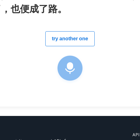
了，也便成了路。
try another one
API