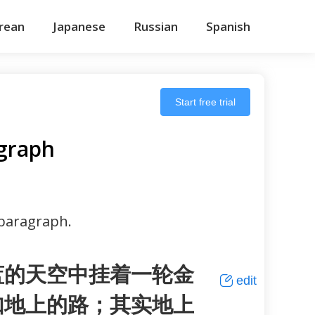
rean
Japanese
Russian
Spanish
Start free trial
graph
 paragraph.
蓝的天空中挂着一轮金
edit
如地上的路；其实地上