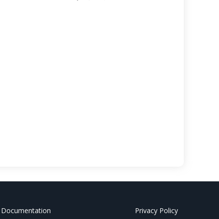
 Documentation
Privacy Policy