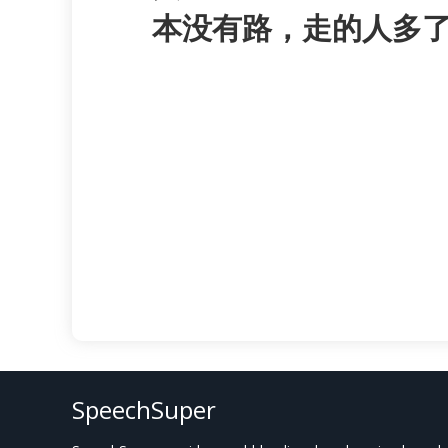
本没有路，走的人多
SpeechSuper