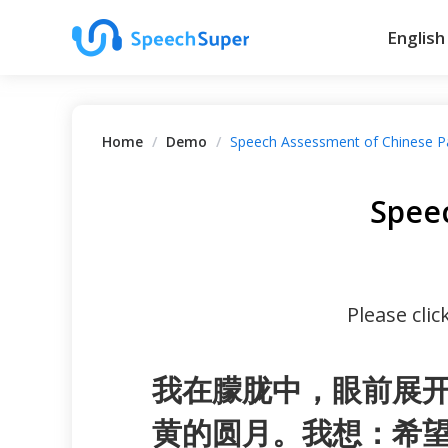
English
Home
/
Demo
/
Speech Assessment of Chinese P
Spee
Please cli
我在朦胧中，眼前展
黄的圆月。我想：希