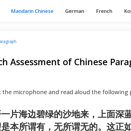
Mandarin Chinese
German
French
Ko
aragraph
ch Assessment of Chinese Para
ck the microphone and read aloud the following
开一片海边碧绿的沙地来，上面深
望是本所谓有，无所谓无的。这正