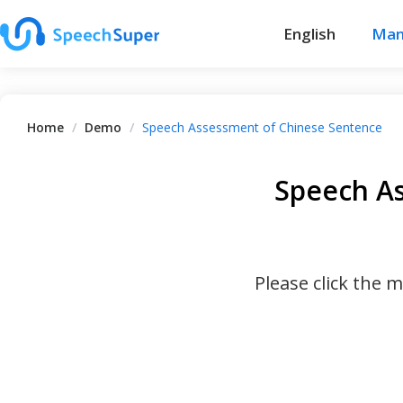
English
Man
Home
/
Demo
/
Speech Assessment of Chinese Sentence
Speech A
Please click the 