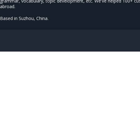
grammar, vocabulary, topic development, etc. We've helped 100+ c
abroad.
Based in Suzhou, China.