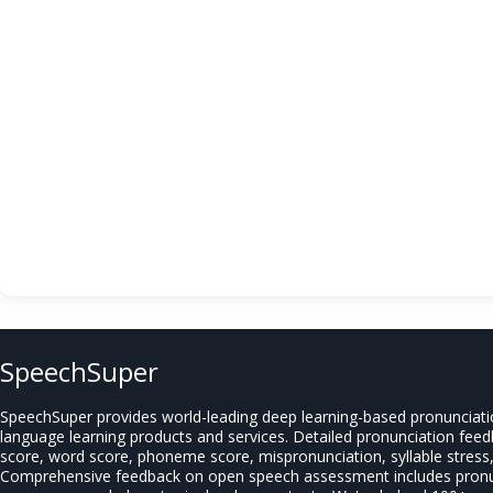
SpeechSuper
SpeechSuper provides world-leading deep learning-based pronunciat
language learning products and services. Detailed pronunciation fee
score, word score, phoneme score, mispronunciation, syllable stress, 
Comprehensive feedback on open speech assessment includes pronun